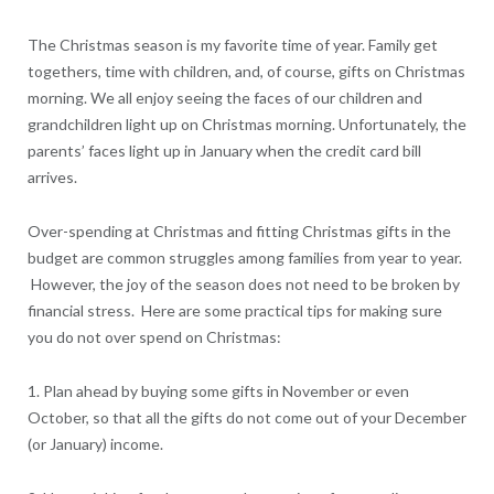
The Christmas season is my favorite time of year. Family get
togethers, time with children, and, of course, gifts on Christmas
morning. We all enjoy seeing the faces of our children and
grandchildren light up on Christmas morning. Unfortunately, the
parents’ faces light up in January when the credit card bill
arrives.
Over-spending at Christmas and fitting Christmas gifts in the
budget are common struggles among families from year to year.
However, the joy of the season does not need to be broken by
financial stress. Here are some practical tips for making sure
you do not over spend on Christmas:
1. Plan ahead by buying some gifts in November or even
October, so that all the gifts do not come out of your December
(or January) income.