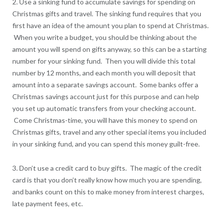
2. Use a sinking fund to accumulate savings for spending on
Christmas gifts and travel. The sinking fund requires that you
first have an idea of the amount you plan to spend at Christmas.
When you write a budget, you should be thinking about the
amount you will spend on gifts anyway, so this can be a starting
number for your sinking fund. Then you will divide this total
number by 12 months, and each month you will deposit that
amount into a separate savings account. Some banks offer a
Christmas savings account just for this purpose and can help
you set up automatic transfers from your checking account.
Come Christmas-time, you will have this money to spend on
Christmas gifts, travel and any other special items you included
in your sinking fund, and you can spend this money guilt-free.
3. Don’t use a credit card to buy gifts. The magic of the credit
card is that you don’t really know how much you are spending,
and banks count on this to make money from interest charges,
late payment fees, etc.