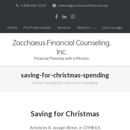
Skip
1-866-862-2220
contact@zacchaeusfinancial.org
to
content
Home
For Professionals
Services
About Us
Course Login
Zacchaeus Financial Counseling,
Inc.
Financial Planning with a Mission
saving-for-christmas-spending
Home
»
saving-for-christmas-spending
Saving for Christmas
Article by R. Joseph Ritter, Jr. CFP® EA