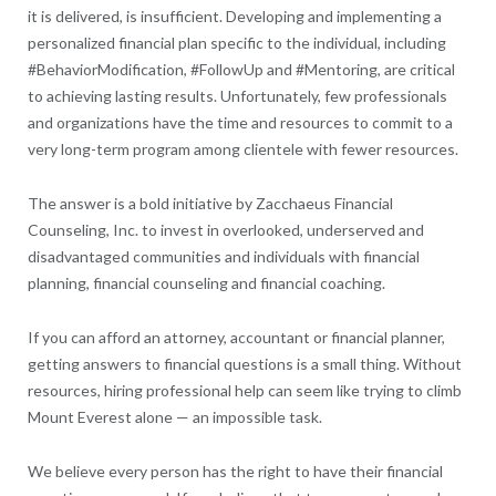
it is delivered, is insufficient. Developing and implementing a
personalized financial plan specific to the individual, including
#BehaviorModification, #FollowUp and #Mentoring, are critical
to achieving lasting results. Unfortunately, few professionals
and organizations have the time and resources to commit to a
very long-term program among clientele with fewer resources.
The answer is a bold initiative by Zacchaeus Financial
Counseling, Inc. to invest in overlooked, underserved and
disadvantaged communities and individuals with financial
planning, financial counseling and financial coaching.
If you can afford an attorney, accountant or financial planner,
getting answers to financial questions is a small thing. Without
resources, hiring professional help can seem like trying to climb
Mount Everest alone — an impossible task.
We believe every person has the right to have their financial