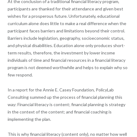
At the conclusion of a traditional financial literacy program,
participants are thanked for their attendance and given best
wishes for a prosperous future. Unfortunately, educational
curriculum alone does little to make a real difference when the
participant faces barriers and limitations beyond their control.
Barriers include legislation, geography, socioeconomic status,
and physical disabilities. Education alone only produces short-
term results, therefore, the investment by lower income
individuals of time and financial resources in a financial literacy
program is not deemed worthwhile and helps to explain why so
few respond.
In a report for the Annie E. Casey Foundation, PolicyLab
Consulting summed up the process of financial planning this
way: Financial literacy is content; financial planning is strategy
in the context of the content; and financial coaching is
implementing the plan.
This is why financial literacy (content only), no matter how well