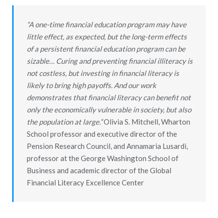
“A one-time financial education program may have
little effect, as expected, but the long-term effects
of a persistent financial education program can be
sizable… Curing and preventing financial illiteracy is
not costless, but investing in financial literacy is
likely to bring high payoffs. And our work
demonstrates that financial literacy can benefit not
only the economically vulnerable in society, but also
the population at large.”
Olivia S. Mitchell, Wharton
School professor and executive director of the
Pension Research Council, and Annamaria Lusardi,
professor at the George Washington School of
Business and academic director of the Global
Financial Literacy Excellence Center