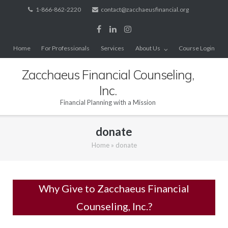
Skip
1-866-862-2220
contact@zacchaeusfinancial.org
to
content
Home
For Professionals
Services
About Us
Course Login
Zacchaeus Financial Counseling,
Inc.
Financial Planning with a Mission
donate
Home
»
donate
Why Give to Zacchaeus Financial
Counseling, Inc.?