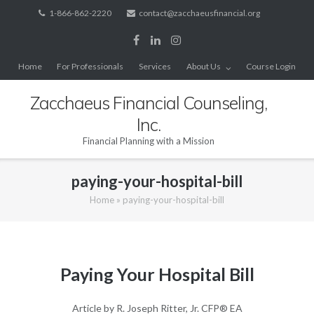
Skip
1-866-862-2220
contact@zacchaeusfinancial.org
to
content
Home
For Professionals
Services
About Us
Course Login
Zacchaeus Financial Counseling,
Inc.
Financial Planning with a Mission
paying-your-hospital-bill
Home
»
paying-your-hospital-bill
Paying Your Hospital Bill
Article by R. Joseph Ritter, Jr. CFP® EA