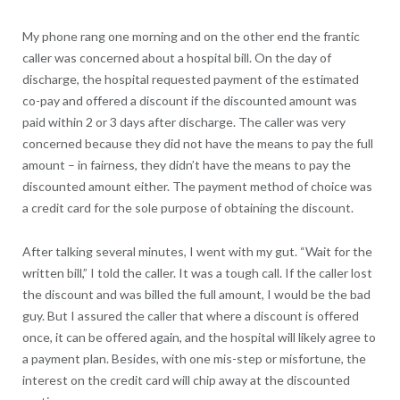
My phone rang one morning and on the other end the frantic
caller was concerned about a hospital bill. On the day of
discharge, the hospital requested payment of the estimated
co-pay and offered a discount if the discounted amount was
paid within 2 or 3 days after discharge. The caller was very
concerned because they did not have the means to pay the full
amount – in fairness, they didn’t have the means to pay the
discounted amount either. The payment method of choice was
a credit card for the sole purpose of obtaining the discount.
After talking several minutes, I went with my gut. “Wait for the
written bill,” I told the caller. It was a tough call. If the caller lost
the discount and was billed the full amount, I would be the bad
guy. But I assured the caller that where a discount is offered
once, it can be offered again, and the hospital will likely agree to
a payment plan. Besides, with one mis-step or misfortune, the
interest on the credit card will chip away at the discounted