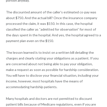
portion anyway.
The discounted amount of the caller’s estimated co-pay was
about $750. And the actual bill? Once the insurance company
processed the claim, it was $150. In this case, the hospital
classified the caller as “admitted for observation” for most of
the days spent in the hospital. And yes, the hospital agreed to a
payment plan even on the $150.
The lesson learned is to insist on a written bill detailing the
charges and clearly stating your obligations as a patient. If you
are concerned about not being able to pay your obligation,
make a request as soon as possible for hardship consideration.
You will have to disclose your financial situation, including your
income, however, most hospitals have the means of
accommodating hardship patients.
Many hospitals and doctors are not permitted to discount
patient bills because of Medicare regulations, even if you are