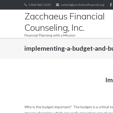
Skip
1-866-862-2220
contact@zacchaeusfinancial.org
to
Zacchaeus Financial
content
Counseling, Inc.
Financial Planning with a Mission
implementing-a-budget-and-b
Im
Why is the budget important? The budget is a critical to
grocery shopping, which can easily amount to one of you