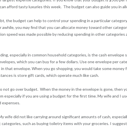
n afford tasty luxuries this week. The budget can also guide you in all
t, the budget can help to control your spending in a particular categor
or awhile, you may find that you can allocate money toward other categor
ion speed was made possible by reducing spending in other categories 
ing, especially in common household categories, is the cash envelope s
l envelopes, which you can buy for a few dollars. Use one envelope per c
in that envelope. When you go shopping, you would take some money fr
stances is store gift cards, which operate much like cash.
do not go over budget. When the money in the envelope is gone, then yo
especially if you are using a budget for the first time. My wife and I 
ld expenses.
ife did not like carrying around significant amounts of cash, especiall
tegories, such as buying toiletry items with your groceries. I suggest 