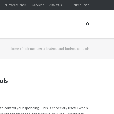
For Professionals
Services
About Us
Course Login
Home
»
implementing-a-budget-and-budget-controls
ols
to control your spending. This is especially useful when
 month for groceries, for example, you know about how