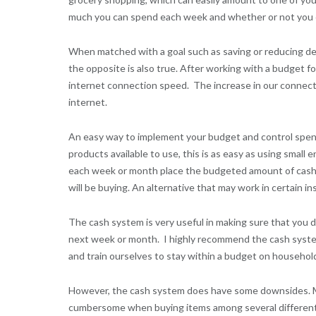
much you can spend each week and whether or not you ca
When matched with a goal such as saving or reducing deb
the opposite is also true. After working with a budget f
internet connection speed. The increase in our connect
internet.
An easy way to implement your budget and control spend
products available to use, this is as easy as using smal
each week or month place the budgeted amount of cash 
will be buying. An alternative that may work in certain in
The cash system is very useful in making sure that you 
next week or month. I highly recommend the cash system 
and train ourselves to stay within a budget on househo
However, the cash system does have some downsides. My w
cumbersome when buying items among several different ca