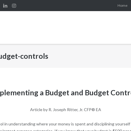
Home
udget-controls
plementing a Budget and Budget Contr
Article by R. Joseph Ritter, Jr. CFP® EA
ol in understanding where your money is spent and disciplining yourself 
r largest expense categories. If you know that your budget is $500 per