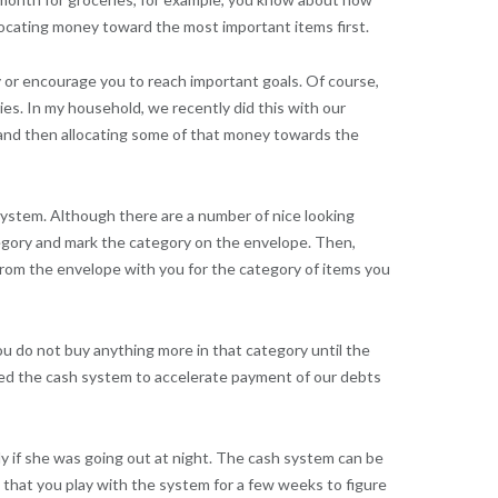
ocating money toward the most important items first.
y or encourage you to reach important goals. Of course,
ies. In my household, we recently did this with our
and then allocating some of that money towards the
ystem. Although there are a number of nice looking
ategory and mark the category on the envelope. Then,
om the envelope with you for the category of items you
u do not buy anything more in that category until the
used the cash system to accelerate payment of our debts
y if she was going out at night. The cash system can be
that you play with the system for a few weeks to figure