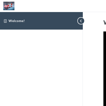
Welcome!