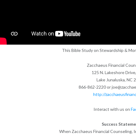
This Bible Study on Stewardship & Mon
Zacchaeus Financial Couns
125 N. Lakeshore Drive,
Lake Junaluska, NC 
866-862-2220 or joe@zacchaeu
http://zacchaeusfinanc
Interact with us on
Fa
Success Stateme
When Zacchaeus Financial Counseling, Inc