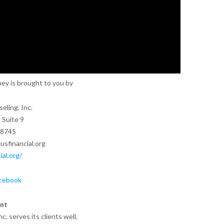
ey is brought to you by
eling, Inc.
 Suite 9
28745
sfinancial.org
ial.org/
cebook
nt
. serves its clients well,